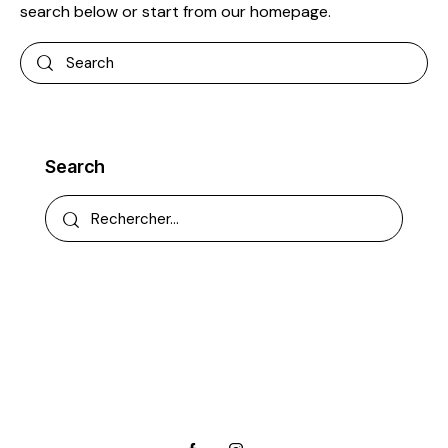
search below or start from
our homepage
.
Search