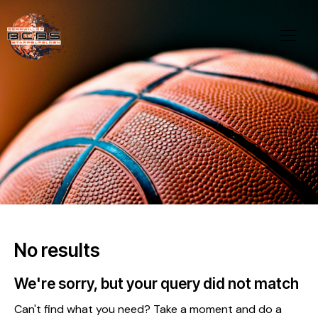
No results
We're sorry, but your query did not match
Can't find what you need? Take a moment and do a