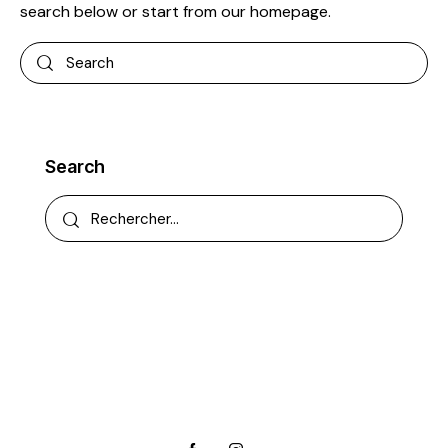
search below or start from
our homepage
.
Search