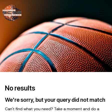
No results
We're sorry, but your query did not match
Can't find what you need? Take a moment and do a